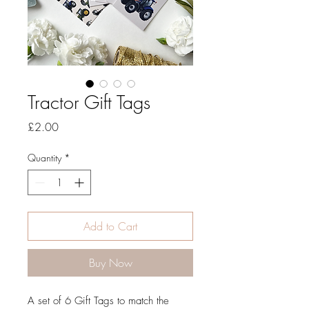
Tractor Gift Tags
Price
£2.00
Quantity
*
Add to Cart
Buy Now
A set of 6 Gift Tags to match the