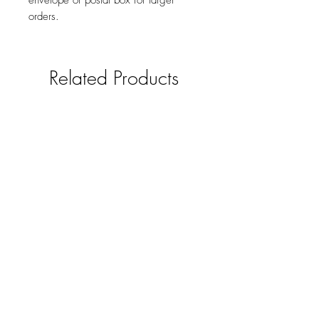
envelope or postal box for larger
orders.
Related Products
Horse and Hound Gift Tags