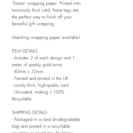
'Tractor' wrapping paper. Printed onto
luxuriously thick card, these tags are
the perfect way to finish off your
beautiful gift wrapping.
Matching wrapping paper available!
ITEM DETAILS
- Includes 2 of each design and 1
meter of sparkly gold twine
- 85mm x 55mm
- Painted and printed in the UK
- Lovely thick, high-quality card
- Uncoated, making it 100%
Recyclable
SHIPPING DETAILS
- Packaged in a clear biodegradable
bag and posted in a recyclable