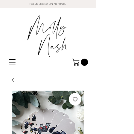
FREE UK DELIVERY ON ALL PRINTS!