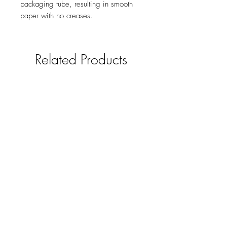
packaging tube, resulting in smooth
paper with no creases.
Related Products
Horse and Hound Gift Tags