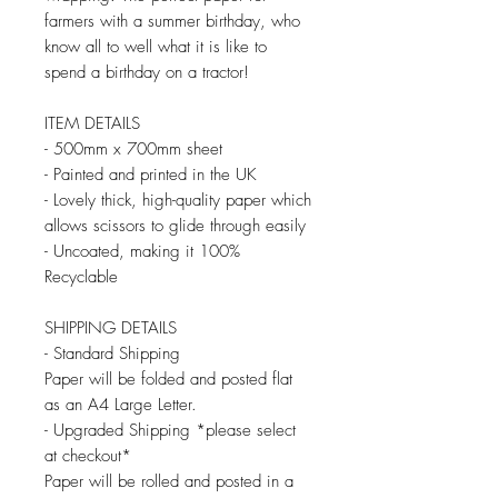
farmers with a summer birthday, who
know all to well what it is like to
spend a birthday on a tractor!
ITEM DETAILS
- 500mm x 700mm sheet
- Painted and printed in the UK
- Lovely thick, high-quality paper which
allows scissors to glide through easily
- Uncoated, making it 100%
Recyclable
SHIPPING DETAILS
- Standard Shipping
Paper will be folded and posted flat
as an A4 Large Letter.
- Upgraded Shipping *please select
at checkout*
Paper will be rolled and posted in a