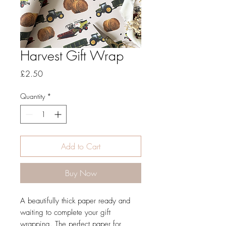
Harvest Gift Wrap
Price
£2.50
Quantity
*
Add to Cart
Buy Now
A beautifully thick paper ready and
waiting to complete your gift
wrapping. The perfect paper for