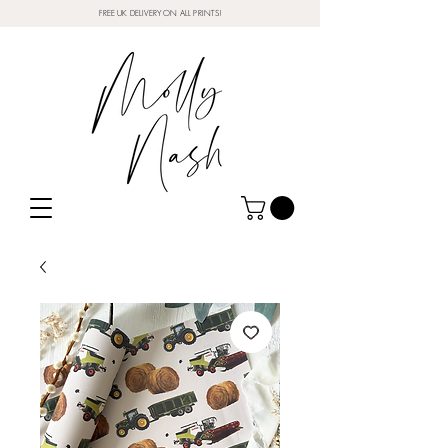
FREE UK DELIVERY ON ALL PRINTS!