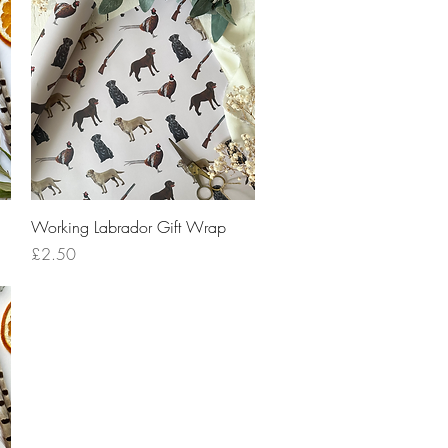
Quick View
Working Labrador Gift Wrap
Price
£2.50