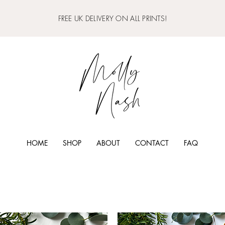
FREE UK DELIVERY ON ALL PRINTS!
HOME
SHOP
ABOUT
CONTACT
FAQ