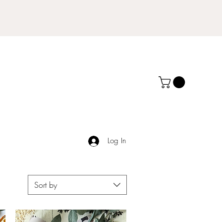
Log In
Sort by