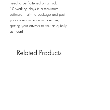
need to be flattened on arrival.
10 working days is a maximum
estimate. I aim to package and post
your orders as soon as possible,
getting your artwork to you as quickly
as I can!
Related Products