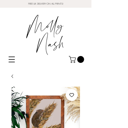
FREE UK DELIVERY ON ALL PRINTS!