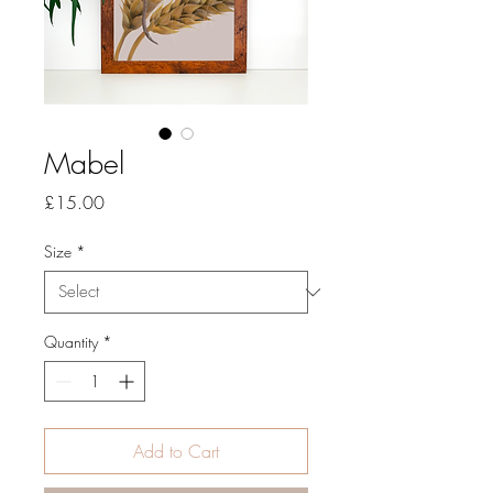
Mabel
Price
£15.00
Size
*
Quantity
*
Add to Cart